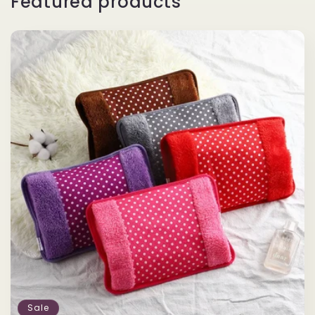
Featured products
Sale