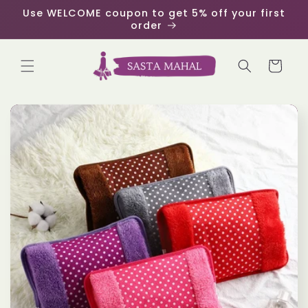
Skip to
Use WELCOME coupon to get 5% off your first
content
order
Cart