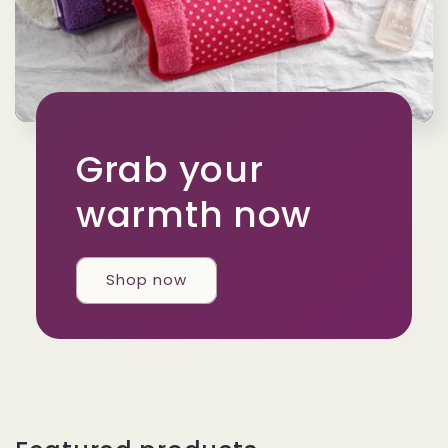
Grab your
warmth now
Shop now