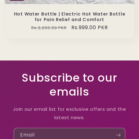
Hot Water Bottle | Electric Hot Water Bottle
for Pain Relief and Comfort
Regular
Sale
Rs.999.00 PKR
Rs.2,000.00 PKR
price
price
Subscribe to our
emails
Join our email list for exclusive offers and the
latest news.
Email